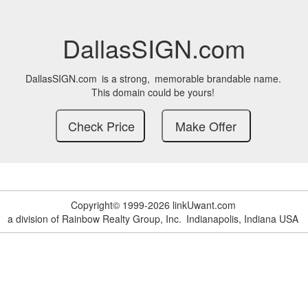
DallasSIGN.com
DallasSIGN.com
is a strong,
memorable brandable name.
This domain could be yours!
Copyright© 1999-2026 linkUwant.com
a division of Rainbow Realty Group, Inc.
Indianapolis, Indiana USA